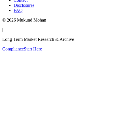
Contact
Disclosures
FAQ
©
2026
Mukund Mohan
|
Long-Term Market Research & Archive
Compliance
Start Here