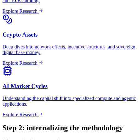
and 10-K auditing.
Explore Research
Crypto Assets
Deep dives into network effects, incentive structures, and sovereign
digital base money.
Explore Research
AI Market Cycles
Understanding the capital shift into specialized compute and agentic
applications.
Explore Research
Step 2: internalizing the methodology