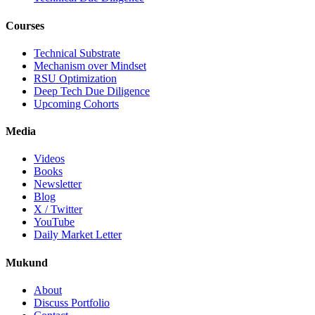
Courses
Technical Substrate
Mechanism over Mindset
RSU Optimization
Deep Tech Due Diligence
Upcoming Cohorts
Media
Videos
Books
Newsletter
Blog
X / Twitter
YouTube
Daily Market Letter
Mukund
About
Discuss Portfolio