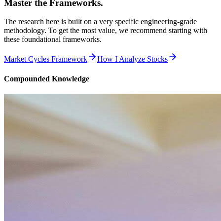
Master the Frameworks.
The research here is built on a very specific engineering-grade
methodology. To get the most value, we recommend starting with
these foundational frameworks.
Market Cycles Framework
How I Analyze Stocks
Compounded Knowledge