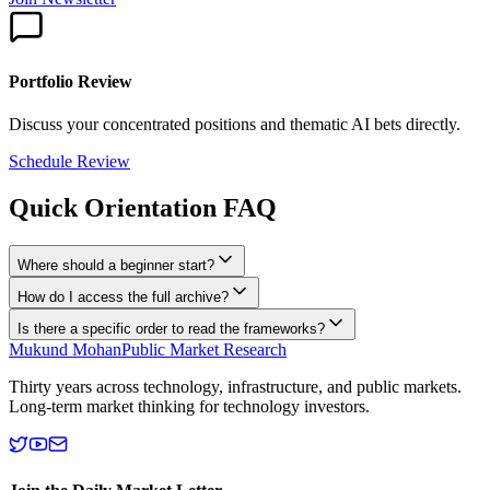
Portfolio Review
Discuss your concentrated positions and thematic AI bets directly.
Schedule Review
Quick Orientation FAQ
Where should a beginner start?
How do I access the full archive?
Is there a specific order to read the frameworks?
Mukund Mohan
Public Market Research
Thirty years across technology, infrastructure, and public markets.
Long-term market thinking for technology investors.