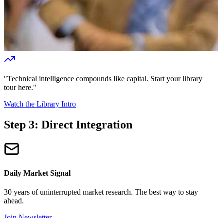
"Technical intelligence compounds like capital. Start your library
tour here."
Watch the Library Intro
Step 3: Direct Integration
Daily Market Signal
30 years of uninterrupted market research. The best way to stay
ahead.
Join Newsletter