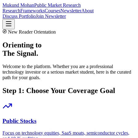
Mukund Mohan
Public Market Research
Research
Frameworks
Courses
Newsletter
About
Discuss Portfolio
Join Newsletter
New Reader Orientation
Orienting to
The Signal.
Welcome to the platform. Whether you are a professional
technology investor or a serious market student, here is the curated
path for your goals.
Step 1: Choose Your Coverage Goal
Public Stocks
Focus on technology equities, SaaS moats, semiconductor cycles,