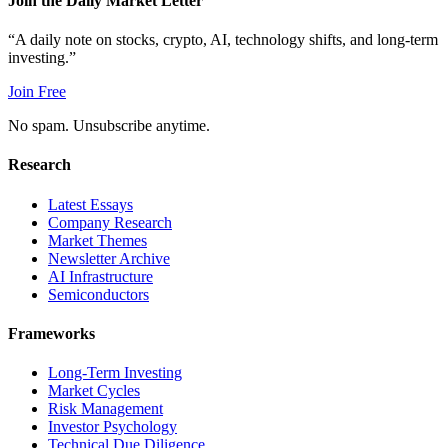
Join the Daily Market Letter
“A daily note on stocks, crypto, AI, technology shifts, and long-term
investing.”
Join Free
No spam. Unsubscribe anytime.
Research
Latest Essays
Company Research
Market Themes
Newsletter Archive
AI Infrastructure
Semiconductors
Frameworks
Long-Term Investing
Market Cycles
Risk Management
Investor Psychology
Technical Due Diligence