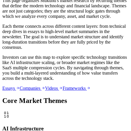
This page organizes Mukund's market research by recurring themes
that define the modern technology and financial landscape. Themes
are not just categories; they are the structural logic gates through
which we analyze every company, asset, and market cycle.
Each theme connects across different content layers: from technical
deep dives in essays to high-level market summaries in the
newsletter. The goal is to understand market structure and identify
long-duration transitions before they are fully priced by the
consensus.
Investors can use this map to explore specific technology transitions
like AI infrastructure scaling, or broader market regimes like the
SaaS multiple compression cycles. By navigating through themes,
you build a multi-layered understanding of how value transfers
across the technology stack.
Essays
Companies
Videos
Frameworks
Core Market Themes
AI Infrastructure