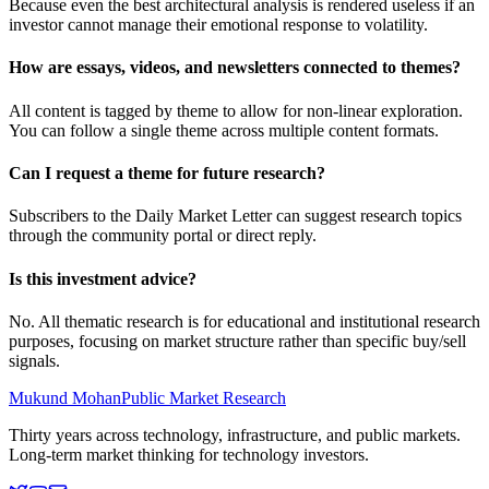
Because even the best architectural analysis is rendered useless if an
investor cannot manage their emotional response to volatility.
How are essays, videos, and newsletters connected to themes?
All content is tagged by theme to allow for non-linear exploration.
You can follow a single theme across multiple content formats.
Can I request a theme for future research?
Subscribers to the Daily Market Letter can suggest research topics
through the community portal or direct reply.
Is this investment advice?
No. All thematic research is for educational and institutional research
purposes, focusing on market structure rather than specific buy/sell
signals.
Mukund Mohan
Public Market Research
Thirty years across technology, infrastructure, and public markets.
Long-term market thinking for technology investors.