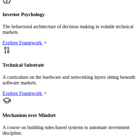
Investor Psychology
The behavioral architecture of decision making in volatile technical
markets.
Explore Framework
Technical Substrate
A curriculum on the hardware and networking layers sitting beneath
software markets.
Explore Framework
Mechanism over Mindset
A course on building rules-based systems to automate investment
discipline.