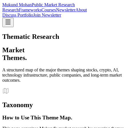
Mukund Mohan
Public Market Research
Research
Frameworks
Courses
Newsletter
About
Discuss Portfolio
Join Newsletter
Thematic Research
Market
Themes.
A structured map of the major themes shaping stocks, crypto, AI,
technology infrastructure, public companies, and long-term market
outcomes.
Taxonomy
How to Use This Theme Map.