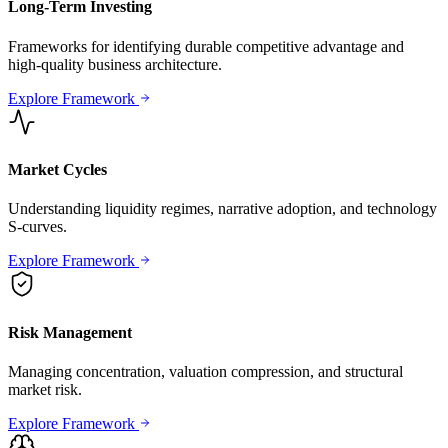
Long-Term Investing
Frameworks for identifying durable competitive advantage and
high-quality business architecture.
Explore Framework
Market Cycles
Understanding liquidity regimes, narrative adoption, and technology
S-curves.
Explore Framework
Risk Management
Managing concentration, valuation compression, and structural
market risk.
Explore Framework