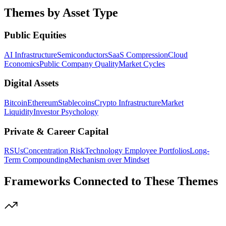
Themes by Asset Type
Public Equities
AI Infrastructure
Semiconductors
SaaS Compression
Cloud
Economics
Public Company Quality
Market Cycles
Digital Assets
Bitcoin
Ethereum
Stablecoins
Crypto Infrastructure
Market
Liquidity
Investor Psychology
Private & Career Capital
RSUs
Concentration Risk
Technology Employee Portfolios
Long-
Term Compounding
Mechanism over Mindset
Frameworks Connected to These Themes