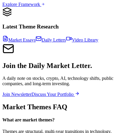
Explore Framework
Latest Theme Research
Market Essays
Daily Letters
Video Library
Join the Daily Market Letter.
A daily note on stocks, crypto, AI, technology shifts, public
companies, and long-term investing.
Join Newsletter
Discuss Your Portfolio
Market Themes FAQ
What are market themes?
Themes are structural, multi-year transitions in technology,