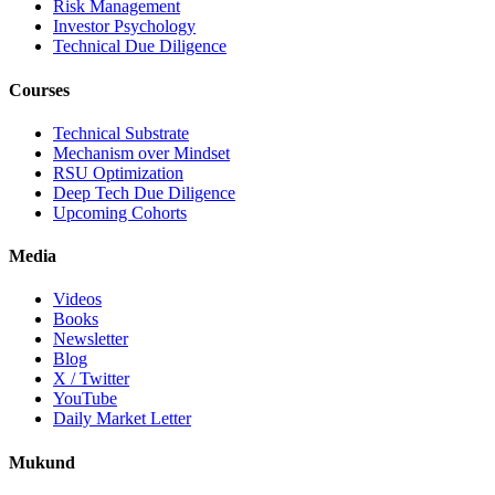
Risk Management
Investor Psychology
Technical Due Diligence
Courses
Technical Substrate
Mechanism over Mindset
RSU Optimization
Deep Tech Due Diligence
Upcoming Cohorts
Media
Videos
Books
Newsletter
Blog
X / Twitter
YouTube
Daily Market Letter
Mukund