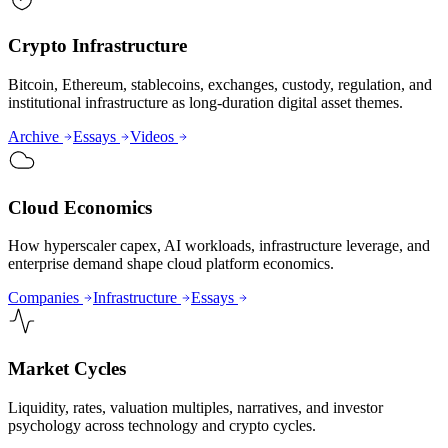
Crypto Infrastructure
Bitcoin, Ethereum, stablecoins, exchanges, custody, regulation, and
institutional infrastructure as long-duration digital asset themes.
Archive
Essays
Videos
Cloud Economics
How hyperscaler capex, AI workloads, infrastructure leverage, and
enterprise demand shape cloud platform economics.
Companies
Infrastructure
Essays
Market Cycles
Liquidity, rates, valuation multiples, narratives, and investor
psychology across technology and crypto cycles.