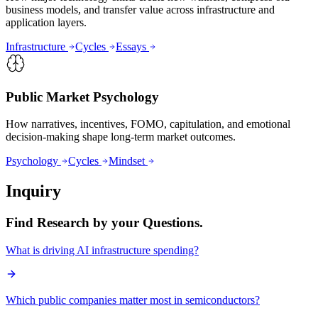
business models, and transfer value across infrastructure and
application layers.
Infrastructure
Cycles
Essays
Public Market Psychology
How narratives, incentives, FOMO, capitulation, and emotional
decision-making shape long-term market outcomes.
Psychology
Cycles
Mindset
Inquiry
Find Research by your Questions.
What is driving AI infrastructure spending?
Which public companies matter most in semiconductors?