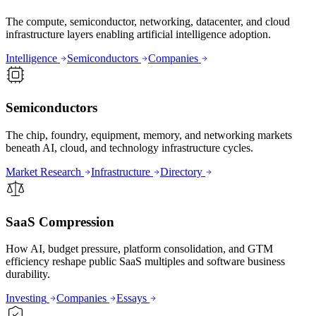
The compute, semiconductor, networking, datacenter, and cloud
infrastructure layers enabling artificial intelligence adoption.
Intelligence
Semiconductors
Companies
Semiconductors
The chip, foundry, equipment, memory, and networking markets
beneath AI, cloud, and technology infrastructure cycles.
Market Research
Infrastructure
Directory
SaaS Compression
How AI, budget pressure, platform consolidation, and GTM
efficiency reshape public SaaS multiples and software business
durability.
Investing
Companies
Essays