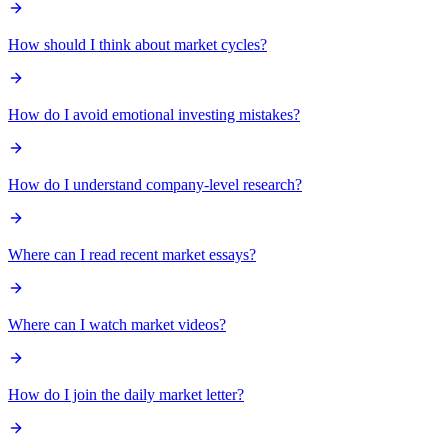
How should I think about market cycles?
How do I avoid emotional investing mistakes?
How do I understand company-level research?
Where can I read recent market essays?
Where can I watch market videos?
How do I join the daily market letter?