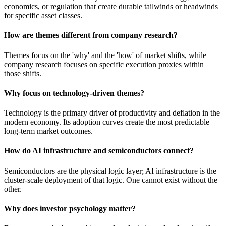
economics, or regulation that create durable tailwinds or headwinds
for specific asset classes.
How are themes different from company research?
Themes focus on the 'why' and the 'how' of market shifts, while
company research focuses on specific execution proxies within
those shifts.
Why focus on technology-driven themes?
Technology is the primary driver of productivity and deflation in the
modern economy. Its adoption curves create the most predictable
long-term market outcomes.
How do AI infrastructure and semiconductors connect?
Semiconductors are the physical logic layer; AI infrastructure is the
cluster-scale deployment of that logic. One cannot exist without the
other.
Why does investor psychology matter?