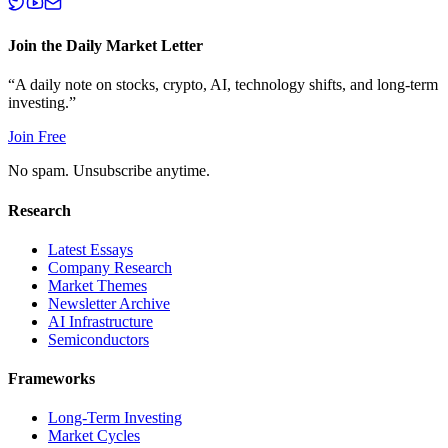
Join the Daily Market Letter
“A daily note on stocks, crypto, AI, technology shifts, and long-term
investing.”
Join Free
No spam. Unsubscribe anytime.
Research
Latest Essays
Company Research
Market Themes
Newsletter Archive
AI Infrastructure
Semiconductors
Frameworks
Long-Term Investing
Market Cycles