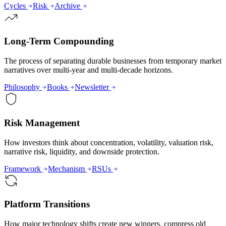
Cycles
Risk
Archive
Long-Term Compounding
The process of separating durable businesses from temporary market
narratives over multi-year and multi-decade horizons.
Philosophy
Books
Newsletter
Risk Management
How investors think about concentration, volatility, valuation risk,
narrative risk, liquidity, and downside protection.
Framework
Mechanism
RSUs
Platform Transitions
How major technology shifts create new winners, compress old