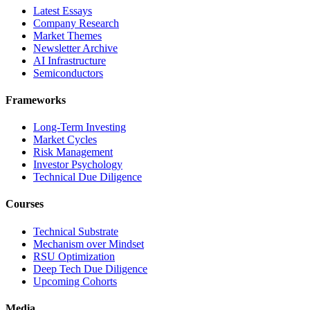
Latest Essays
Company Research
Market Themes
Newsletter Archive
AI Infrastructure
Semiconductors
Frameworks
Long-Term Investing
Market Cycles
Risk Management
Investor Psychology
Technical Due Diligence
Courses
Technical Substrate
Mechanism over Mindset
RSU Optimization
Deep Tech Due Diligence
Upcoming Cohorts
Media