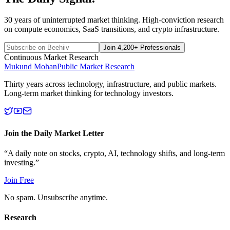
30 years of uninterrupted market thinking. High-conviction research
on compute economics, SaaS transitions, and crypto infrastructure.
Join 4,200+ Professionals
Continuous Market Research
Mukund Mohan
Public Market Research
Thirty years across technology, infrastructure, and public markets.
Long-term market thinking for technology investors.
Join the Daily Market Letter
“A daily note on stocks, crypto, AI, technology shifts, and long-term
investing.”
Join Free
No spam. Unsubscribe anytime.
Research