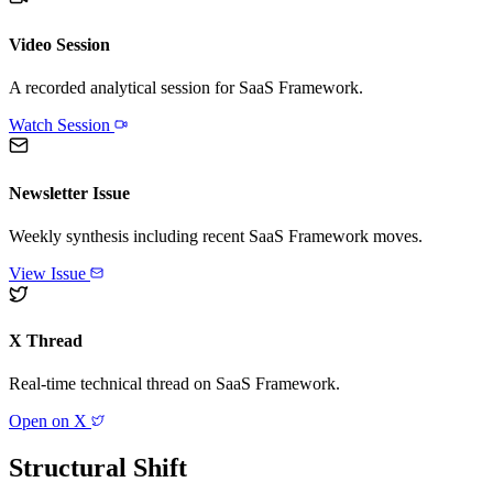
Video Session
A recorded analytical session for
SaaS Framework
.
Watch Session
Newsletter Issue
Weekly synthesis including recent
SaaS Framework
moves.
View Issue
X Thread
Real-time technical thread on
SaaS Framework
.
Open on X
Structural Shift