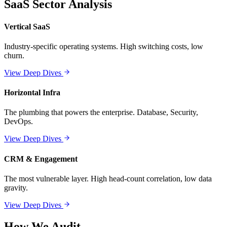
SaaS Sector Analysis
Vertical SaaS
Industry-specific operating systems. High switching costs, low
churn.
View Deep Dives
Horizontal Infra
The plumbing that powers the enterprise. Database, Security,
DevOps.
View Deep Dives
CRM & Engagement
The most vulnerable layer. High head-count correlation, low data
gravity.
View Deep Dives
How We Audit