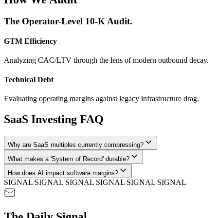
The Operator-Level 10-K Audit.
GTM Efficiency
Analyzing CAC/LTV through the lens of modern outbound decay.
Technical Debt
Evaluating operating margins against legacy infrastructure drag.
SaaS Investing FAQ
Why are SaaS multiples currently compressing?
What makes a 'System of Record' durable?
How does AI impact software margins?
SIGNAL SIGNAL SIGNAL SIGNAL SIGNAL SIGNAL
The Daily Signal.