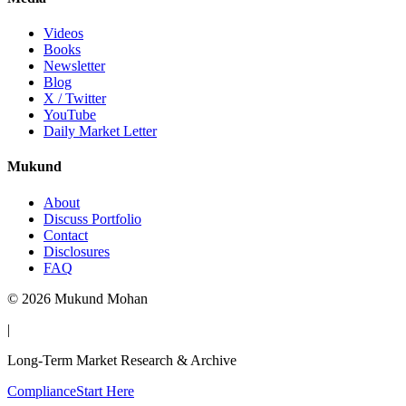
Videos
Books
Newsletter
Blog
X / Twitter
YouTube
Daily Market Letter
Mukund
About
Discuss Portfolio
Contact
Disclosures
FAQ
©
2026
Mukund Mohan
|
Long-Term Market Research & Archive
Compliance
Start Here