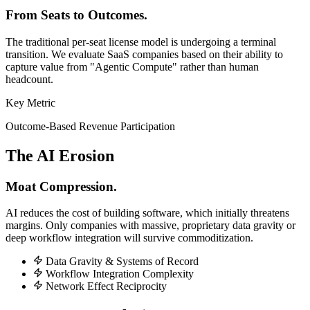
From Seats to Outcomes.
The traditional per-seat license model is undergoing a terminal
transition. We evaluate SaaS companies based on their ability to
capture value from "Agentic Compute" rather than human
headcount.
Key Metric
Outcome-Based Revenue Participation
The AI Erosion
Moat Compression.
AI reduces the cost of building software, which initially threatens
margins. Only companies with massive, proprietary data gravity or
deep workflow integration will survive commoditization.
Data Gravity & Systems of Record
Workflow Integration Complexity
Network Effect Reciprocity