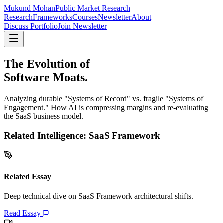
Mukund Mohan
Public Market Research
Research
Frameworks
Courses
Newsletter
About
Discuss Portfolio
Join Newsletter
The Evolution of
Software Moats.
Analyzing durable "Systems of Record" vs. fragile "Systems of
Engagement." How AI is compressing margins and re-evaluating
the SaaS business model.
Related Intelligence:
SaaS Framework
Related Essay
Deep technical dive on
SaaS Framework
architectural shifts.
Read Essay