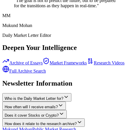
"The goal is not to predict the future, but to be prepared
for the transitions as they happen in real-time."
MM
Mukund Mohan
Daily Market Letter Editor
Deepen Your Intelligence
Archive of Essays
Market Frameworks
Research Videos
Full Archive Search
Newsletter Information
Who is the Daily Market Letter for?
How often will I receive emails?
Does it cover Stocks or Crypto?
How does it relate to the research archive?
Mukund Mohan
Public Market Research