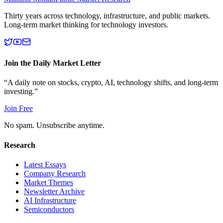
Thirty years across technology, infrastructure, and public markets.
Long-term market thinking for technology investors.
Join the Daily Market Letter
“A daily note on stocks, crypto, AI, technology shifts, and long-term
investing.”
Join Free
No spam. Unsubscribe anytime.
Research
Latest Essays
Company Research
Market Themes
Newsletter Archive
AI Infrastructure
Semiconductors