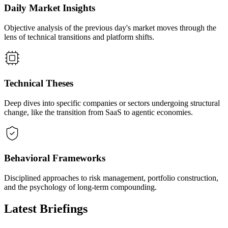
Daily Market Insights
Objective analysis of the previous day's market moves through the
lens of technical transitions and platform shifts.
Technical Theses
Deep dives into specific companies or sectors undergoing structural
change, like the transition from SaaS to agentic economies.
Behavioral Frameworks
Disciplined approaches to risk management, portfolio construction,
and the psychology of long-term compounding.
Latest Briefings