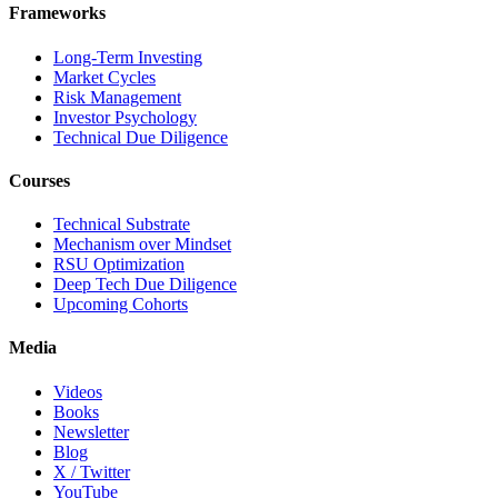
Frameworks
Long-Term Investing
Market Cycles
Risk Management
Investor Psychology
Technical Due Diligence
Courses
Technical Substrate
Mechanism over Mindset
RSU Optimization
Deep Tech Due Diligence
Upcoming Cohorts
Media
Videos
Books
Newsletter
Blog
X / Twitter
YouTube