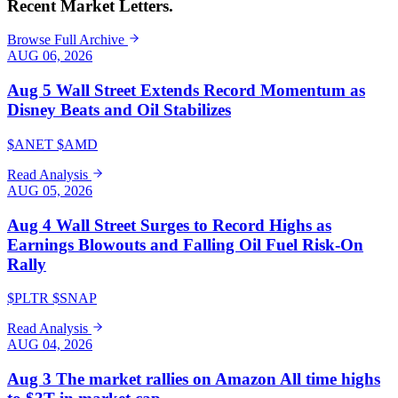
Recent Market Letters.
Browse Full Archive
AUG 06, 2026
Aug 5 Wall Street Extends Record Momentum as
Disney Beats and Oil Stabilizes
$ANET $AMD
Read Analysis
AUG 05, 2026
Aug 4 Wall Street Surges to Record Highs as
Earnings Blowouts and Falling Oil Fuel Risk-On
Rally
$PLTR $SNAP
Read Analysis
AUG 04, 2026
Aug 3 The market rallies on Amazon All time highs