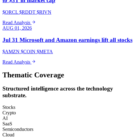
to $3T in market cap
$ORCL $RDDT $RIVN
Read Analysis
AUG 01, 2026
Jul 31 Microsoft and Amazon earnings lift all stocks
$AMZN $COIN $META
Read Analysis
Thematic Coverage
Structured intelligence across the technology
substrate.
Stocks
Crypto
AI
SaaS
Semiconductors
Cloud