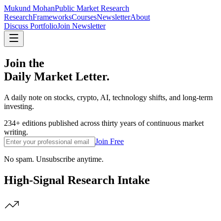
Mukund Mohan
Public Market Research
Research
Frameworks
Courses
Newsletter
About
Discuss Portfolio
Join Newsletter
Join the
Daily Market Letter.
A daily note on stocks, crypto, AI, technology shifts, and long-term
investing.
234+ editions published across thirty years of continuous market
writing.
Join Free
No spam. Unsubscribe anytime.
High-Signal Research Intake