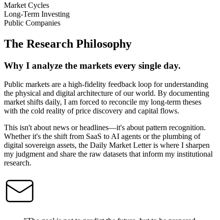
Market Cycles
Long-Term Investing
Public Companies
The Research Philosophy
Why I analyze the markets every single day.
Public markets are a high-fidelity feedback loop for understanding
the physical and digital architecture of our world. By documenting
market shifts daily, I am forced to reconcile my long-term theses
with the cold reality of price discovery and capital flows.
This isn't about news or headlines—it's about pattern recognition.
Whether it's the shift from SaaS to AI agents or the plumbing of
digital sovereign assets, the Daily Market Letter is where I sharpen
my judgment and share the raw datasets that inform my institutional
research.